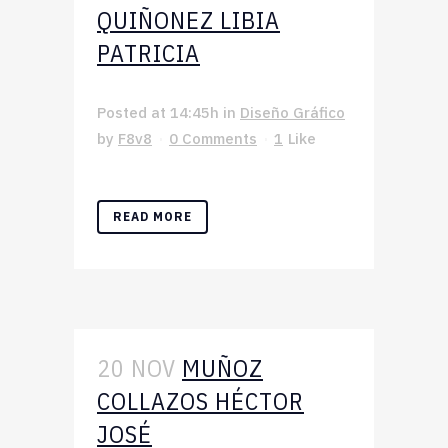
QUIÑONEZ LIBIA
PATRICIA
Posted at 14:45h
in
Diseño Gráfico
by
F8v8
0 Comments
1
Like
READ MORE
20 NOV
MUÑOZ
COLLAZOS HÉCTOR
JOSÉ