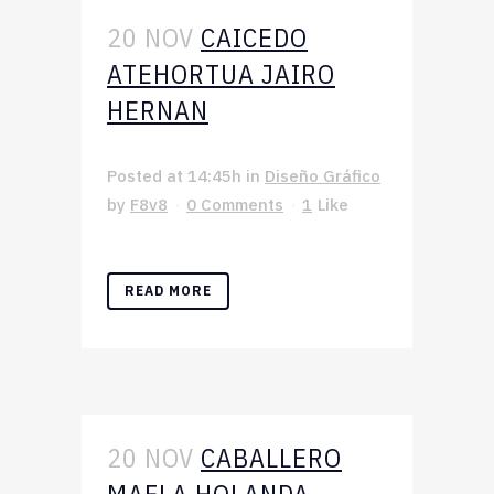
20 NOV
CAICEDO
ATEHORTUA JAIRO
HERNAN
Posted at 14:45h
in
Diseño Gráfico
by
F8v8
0 Comments
1
Like
READ MORE
20 NOV
CABALLERO