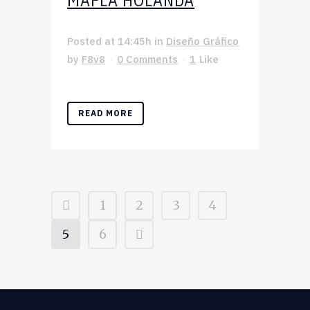
MAFLA HOLANDA
Posted at 14:45h
in
Diseño Gráfico
by
F8v8
0 Comments
1
Like
READ MORE
1
2
3
4
5
6