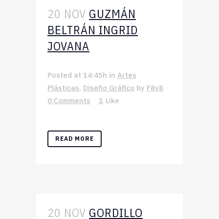
20 NOV
GUZMÁN
BELTRÁN INGRID
JOVANA
Posted at 14:45h
in
Artes
Plásticas
,
Diseño Gráfico
by
F8v8
0 Comments
1
Like
READ MORE
20 NOV
GORDILLO