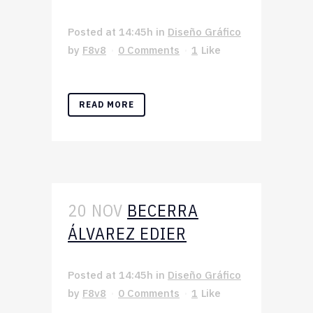
Posted at 14:45h
in
Diseño Gráfico
by
F8v8
0 Comments
1
Like
READ MORE
20 NOV
BECERRA
ÁLVAREZ EDIER
Posted at 14:45h
in
Diseño Gráfico
by
F8v8
0 Comments
1
Like