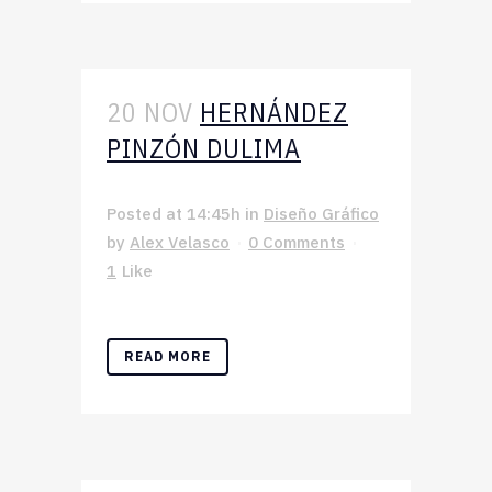
20 NOV
HERNÁNDEZ
PINZÓN DULIMA
Posted at 14:45h
in
Diseño Gráfico
by
Alex Velasco
0 Comments
1
Like
READ MORE