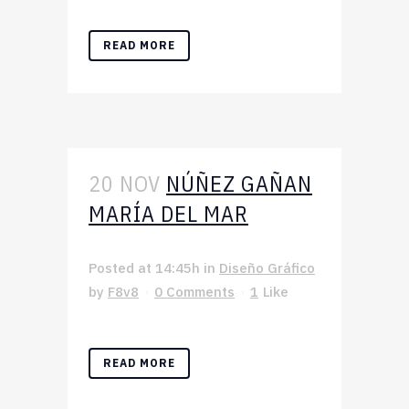
READ MORE
20 NOV
NÚÑEZ GAÑAN
MARÍA DEL MAR
Posted at 14:45h
in
Diseño Gráfico
by
F8v8
0 Comments
1
Like
READ MORE