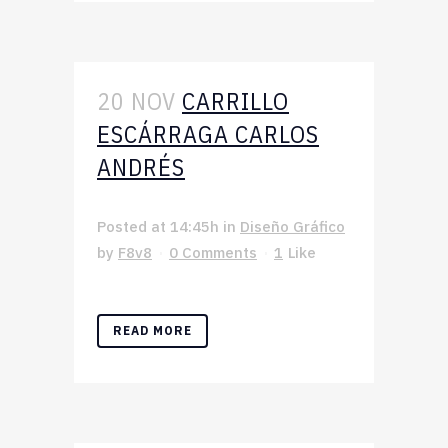
20 NOV
CARRILLO
ESCÁRRAGA CARLOS
ANDRÉS
Posted at 14:45h
in
Diseño Gráfico
by
F8v8
0 Comments
1
Like
READ MORE