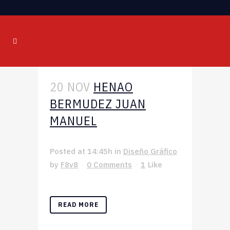
20 NOV
HENAO
BERMUDEZ JUAN
MANUEL
Posted at 14:45h
in
Diseño Gráfico
by
F8v8
0 Comments
1
Like
READ MORE