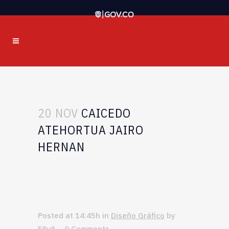
20 NOV
CAICEDO
ATEHORTUA JAIRO
HERNAN
Posted at 14:45h
in
Diseño Gráfico
by
F8v8
0 Comments