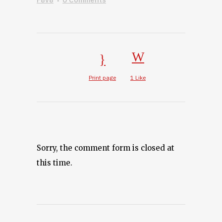
Print page
1
Like
Sorry, the comment form is closed at
this time.