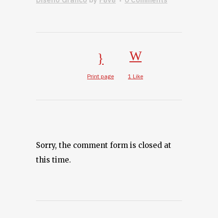
Print page
1
Like
Sorry, the comment form is closed at
this time.