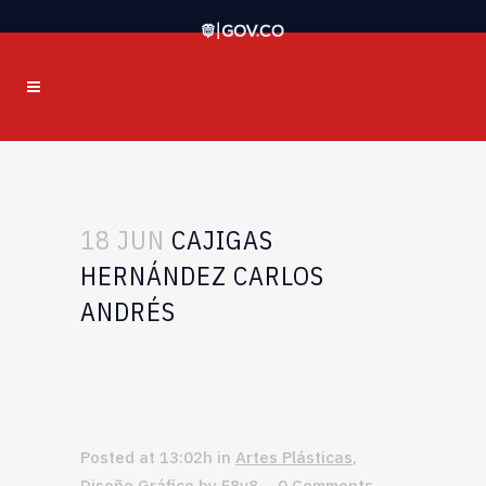
18 JUN
CAJIGAS
HERNÁNDEZ CARLOS
ANDRÉS
Posted at 13:02h
in
Artes Plásticas
,
Diseño Gráfico
by
F8v8
0 Comments