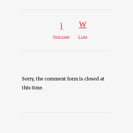
Print page
1
Like
Sorry, the comment form is closed at
this time.