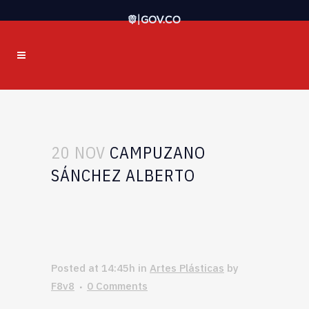
20 NOV
CAMPUZANO
SÁNCHEZ ALBERTO
Posted at 14:45h
in
Artes Plásticas
by
F8v8
0 Comments