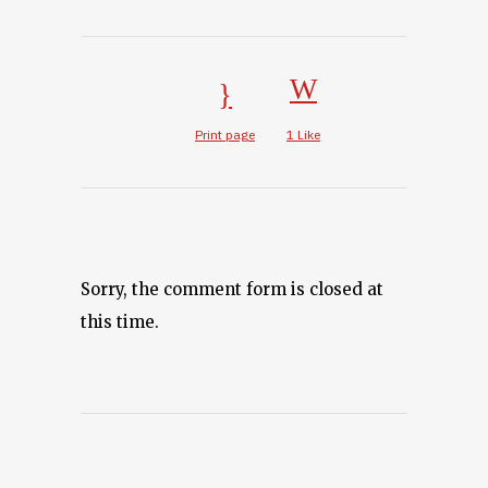
Print page
1
Like
Sorry, the comment form is closed at
this time.