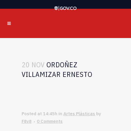
20 NOV
ORDOÑEZ
VILLAMIZAR ERNESTO
Posted at 14:45h
in
Artes Plásticas
by
F8v8
0 Comments