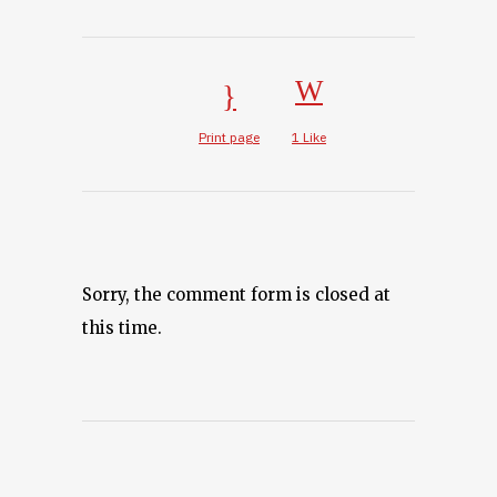
Print page
1
Like
Sorry, the comment form is closed at
this time.