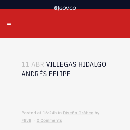
11 ABR
VILLEGAS HIDALGO
ANDRÉS FELIPE
Posted at 16:24h
in
Diseño Gráfico
by
F8v8
0 Comments